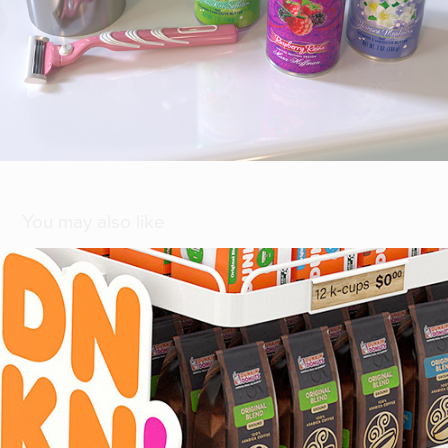
You may also like
[ Dunkin' ]
2020