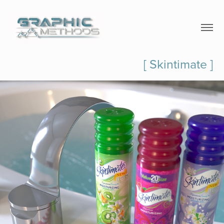
[ Skintimate ]