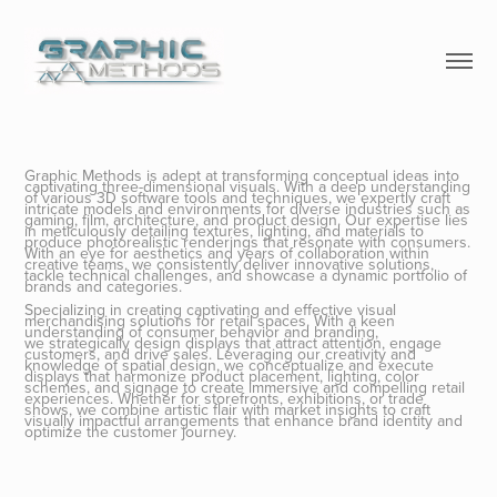
Graphic Methods is adept at transforming conceptual ideas into
captivating three-dimensional visuals. With a deep understanding
of various 3D software tools and techniques, we expertly craft
intricate models and environments for diverse industries such as
gaming, film, architecture, and product design. Our expertise lies
in meticulously detailing textures, lighting, and materials to
produce photorealistic renderings that resonate with consumers.
With an eye for aesthetics and years of collaboration within
creative teams, we consistently deliver innovative solutions,
tackle technical challenges, and showcase a dynamic portfolio of
brands and categories.
Specializing in creating captivating and effective visual
merchandising solutions for retail spaces. With a keen
understanding of consumer behavior and branding,
we strategically design displays that attract attention, engage
customers, and drive sales. Leveraging our creativity and
knowledge of spatial design, we conceptualize and execute
displays that harmonize product placement, lighting, color
schemes, and signage to create immersive and compelling retail
experiences. Whether for storefronts, exhibitions, or trade
shows, we combine artistic flair with market insights to craft
visually impactful arrangements that enhance brand identity and
optimize the customer journey.