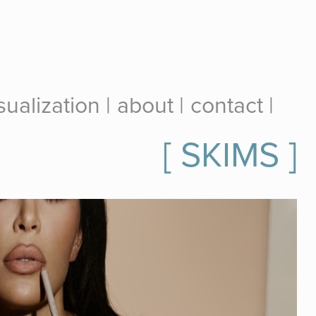
ualization |
about |
contact |
[ SKIMS ]