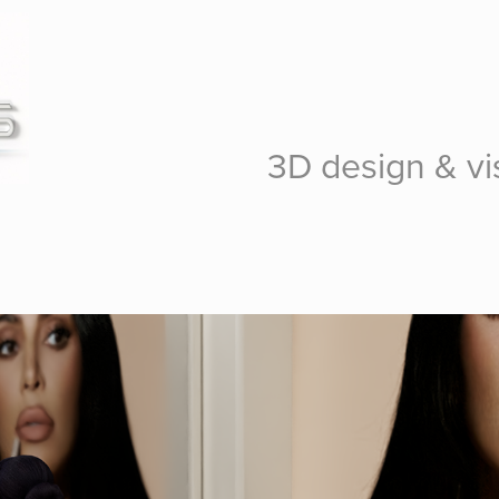
3D design & vis