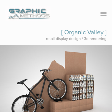
[ Organic Valley ]
retail display design / 3d rendering