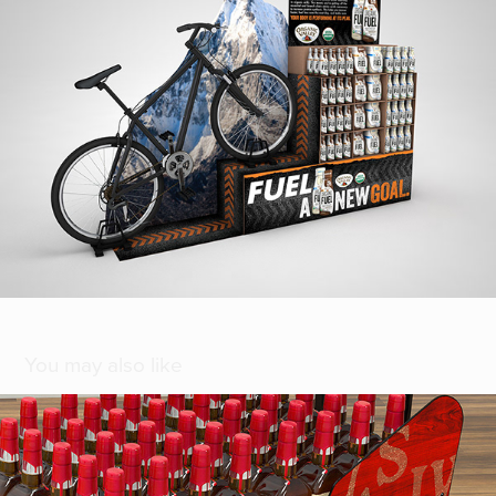
You may also like
[ Maker's Mark Christmas ]
2021