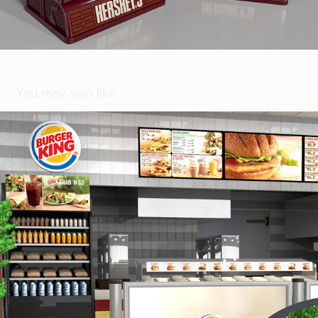
You may also like
[ Burger King ]
2018