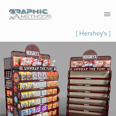
[ Hershey's ]